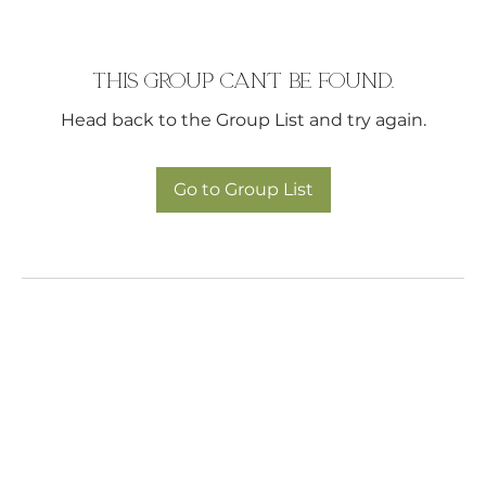
This group can't be found.
Head back to the Group List and try again.
Go to Group List