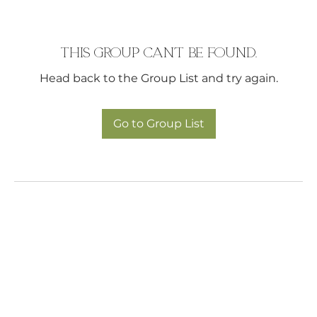
This group can't be found.
Head back to the Group List and try again.
Go to Group List