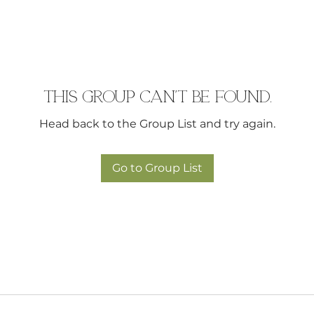
This group can't be found.
Head back to the Group List and try again.
Go to Group List