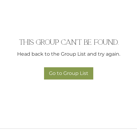
This group can't be found.
Head back to the Group List and try again.
Go to Group List