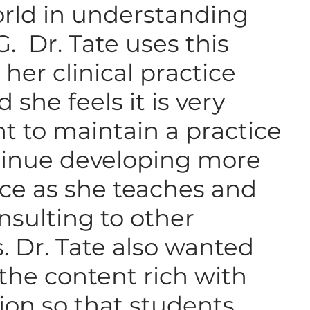
orld in understanding
 Dr. Tate uses this
her clinical practice
 she feels it is very
t to maintain a practice
inue developing more
ce as she teaches and
nsulting to other
s. Dr. Tate also wanted
the content rich with
ion so that students