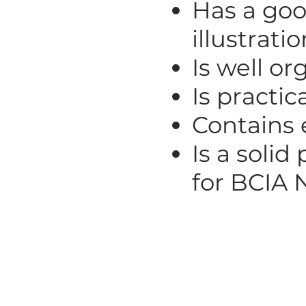
Has a goo
illustrati
Is well or
Is practic
Contains 
Is a solid
for BCIA 