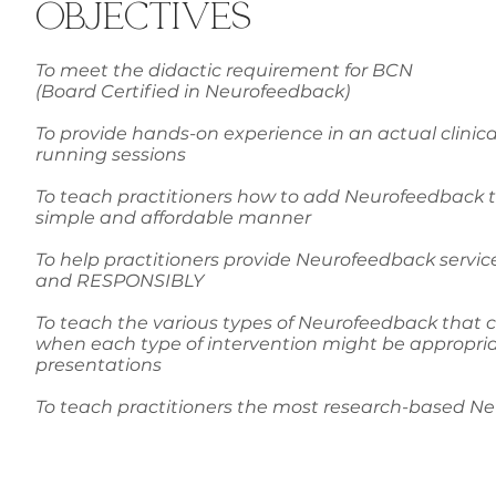
OBJECTIVES
To meet the didactic requirement for BCN
(Board Certified in Neurofeedback)
To provide hands-on experience in an actual clinic
running sessions
To teach practitioners how to add Neurofeedback to 
simple and affordable manner
To help practitioners provide Neurofeedback service
and RESPONSIBLY
To teach the various types of Neurofeedback that c
when each type of intervention might be appropriate
presentations
To teach practitioners the most research-based N