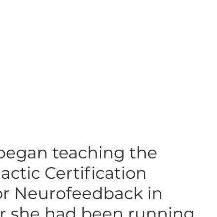
 began teaching the
actic Certification
or Neurofeedback in
er she had been running