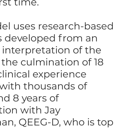
irst time.
el uses research-based
s developed from an
 interpretation of the
s the culmination of 18
clinical experience
with thousands of
nd 8 years of
tion with Jay
an, QEEG-D, who is top