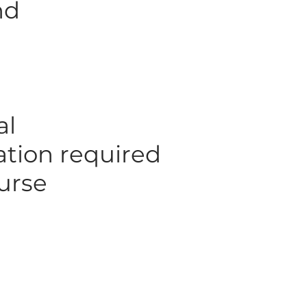
nd
al
mation required
urse