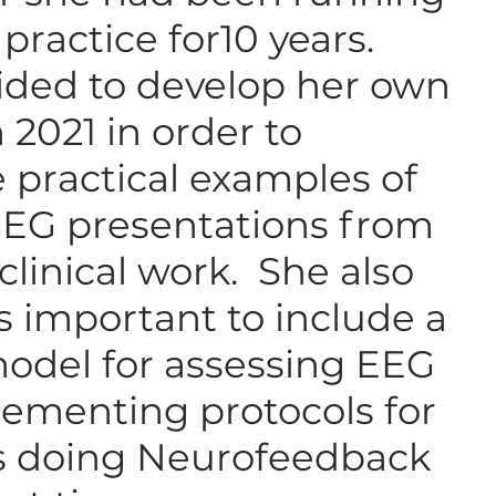
l practice for10 years.
ded to develop her own
 2021 in order to
e practical examples of
EEG presentations from
clinical work. She also
as important to include a
odel for assessing EEG
ementing protocols for
ns doing Neurofeedback