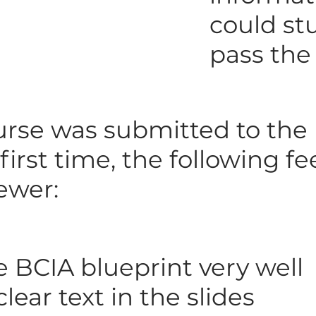
could st
pass th
rse was submitted to the
 first time, the following 
ewer:
e BCIA blueprint very well
lear text in the slides