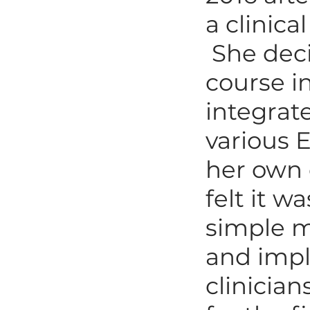
a clinica
She deci
course in
integrat
various 
her own 
felt it w
simple m
and impl
clinicia