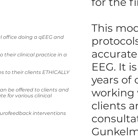
for the f
This mod
al office doing a qEEG and
protocol
accurate
their clinical practice in a
EEG. It i
s to their clients ETHICALLY
years of 
working 
an be offered to clients and
 for various clinical
clients a
eurofeedback interventions
consulta
Gunkelm