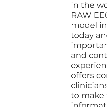
in the w
RAW EEG.
model in 
today and
importan
and cont
experien
offers co
clinician
to make 
informat