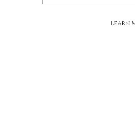
Learn 