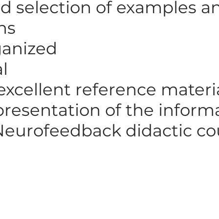
d selection of examples a
ons
ganized
al
excellent reference materi
 presentation of the infor
Neurofeedback didactic co