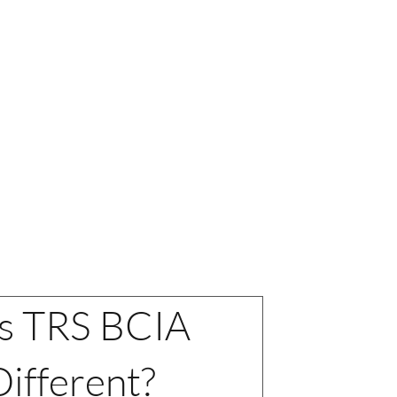
fication
 NOW >
s TRS BCIA
ifferent?