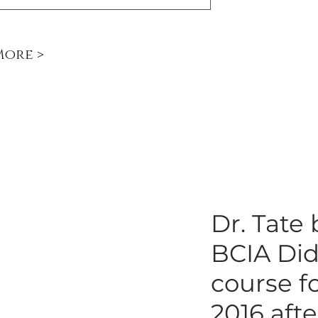
More >
Dr. Tate
BCIA Did
course f
2016 aft