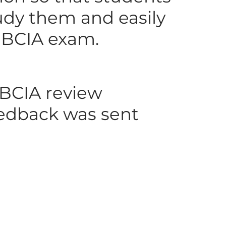
udy them and easily
e BCIA exam.
 BCIA review
feedback was sent