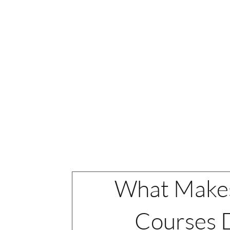
BCIA certi
Courses
REGISTER
What Make
Courses D