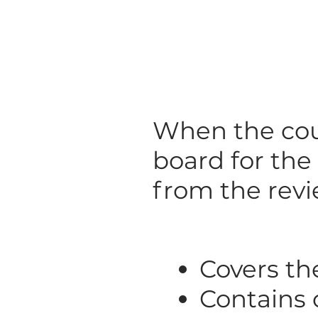
When the cou
board for the
from the revi
Covers th
Contains c